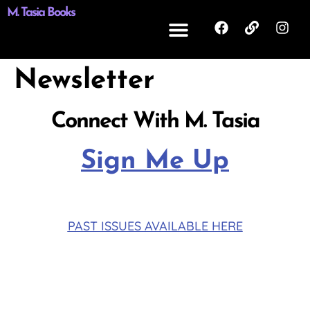
M. Tasia Books
Newsletter
Connect With M. Tasia
Sign Me Up
PAST ISSUES AVAILABLE HERE