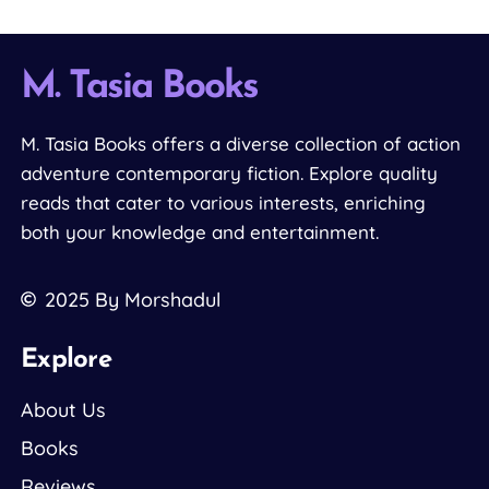
M. Tasia Books
M. Tasia Books offers a diverse collection of action
adventure contemporary fiction. Explore quality
reads that cater to various interests, enriching
both your knowledge and entertainment.
2025
By Morshadul
Explore
About Us
Books
Reviews