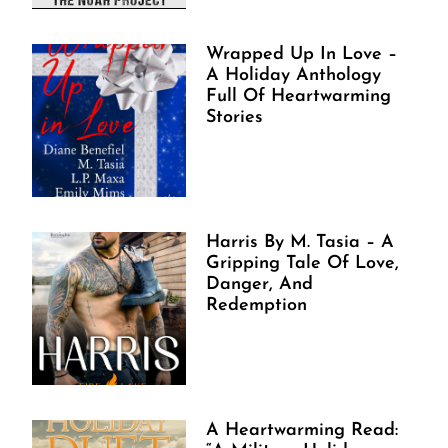
Wrapped Up In Love –
A Holiday Anthology
Full Of Heartwarming
Stories
Harris By M. Tasia – A
Gripping Tale Of Love,
Danger, And
Redemption
A Heartwarming Read: