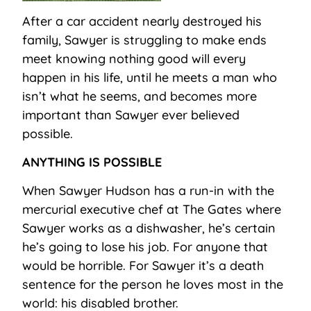
After a car accident nearly destroyed his
family, Sawyer is struggling to make ends
meet knowing nothing good will every
happen in his life, until he meets a man who
isn’t what he seems, and becomes more
important than Sawyer ever believed
possible.
ANYTHING IS POSSIBLE
When Sawyer Hudson has a run-in with the
mercurial executive chef at The Gates where
Sawyer works as a dishwasher, he’s certain
he’s going to lose his job. For anyone that
would be horrible. For Sawyer it’s a death
sentence for the person he loves most in the
world: his disabled brother.