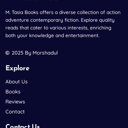
M. Tasia Books offers a diverse collection of action
adventure contemporary fiction. Explore quality
reads that cater to various interests, enriching
both your knowledge and entertainment.
2025
By Morshadul
Explore
About Us
Books
Reviews
Contact
Contact Us