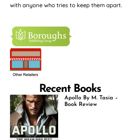
with anyone who tries to keep them apart.
Recent Books
Apollo By M. Tasia –
Book Review