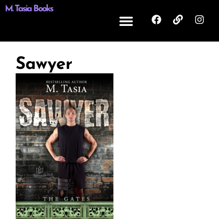
M. Tasia Books
Sawyer