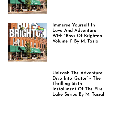
Immerse Yourself In
Love And Adventure
With “Boys Of Brighton
Volume 1” By M. Tasia
Unleash The Adventure:
Dive Into ‘Gator’ – The
Thrilling Sixth
Installment Of The Fire
Lake Series By M. Tasia!