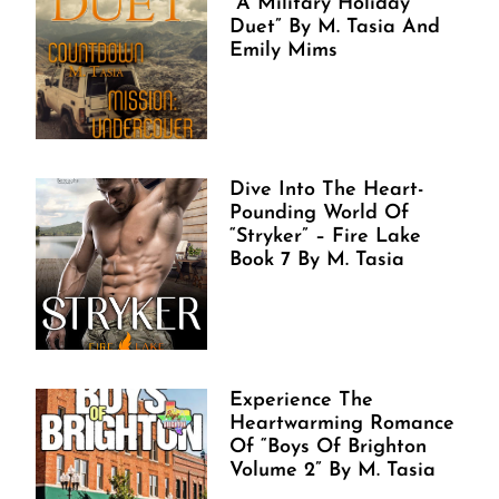
“A Military Holiday
Duet” By M. Tasia And
Emily Mims
Dive Into The Heart-
Pounding World Of
“Stryker” – Fire Lake
Book 7 By M. Tasia
Experience The
Heartwarming Romance
Of “Boys Of Brighton
Volume 2” By M. Tasia