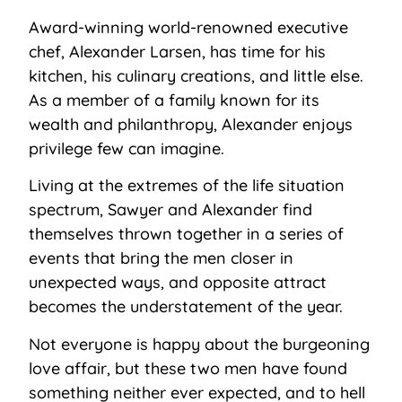
Award-winning world-renowned executive
chef, Alexander Larsen, has time for his
kitchen, his culinary creations, and little else.
As a member of a family known for its
wealth and philanthropy, Alexander enjoys
privilege few can imagine.
Living at the extremes of the life situation
spectrum, Sawyer and Alexander find
themselves thrown together in a series of
events that bring the men closer in
unexpected ways, and opposite attract
becomes the understatement of the year.
Not everyone is happy about the burgeoning
love affair, but these two men have found
something neither ever expected, and to hell