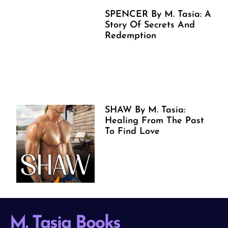
SPENCER By M. Tasia: A
Story Of Secrets And
Redemption
SHAW By M. Tasia:
Healing From The Past
To Find Love
M. Tasia Books