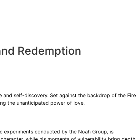
STANDALONE BOOKS
NOAH PROJECT
ABOUT M. TASIA
, and Redemption
 and self-discovery. Set against the backdrop of the Fire
ing the unanticipated power of love.
tic experiments conducted by the Noah Group, is
character, while his moments of vulnerability bring depth