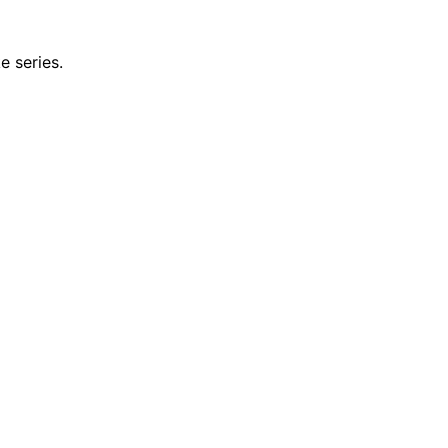
e series.