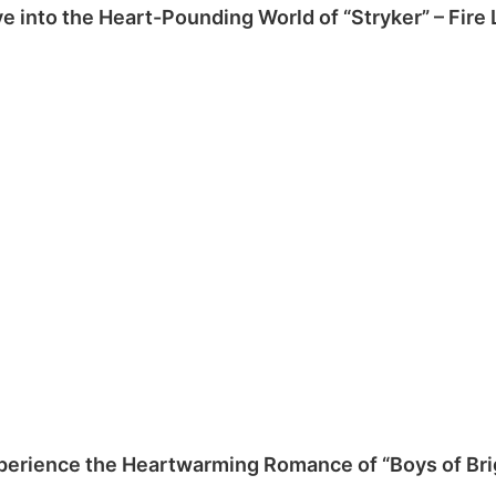
ve into the Heart-Pounding World of “Stryker” – Fire
perience the Heartwarming Romance of “Boys of Bri