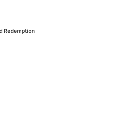
and Redemption