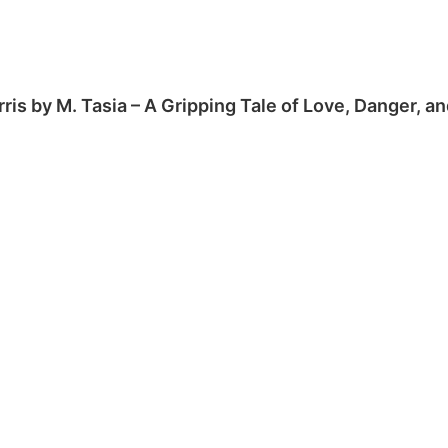
rris by M. Tasia – A Gripping Tale of Love, Danger, 