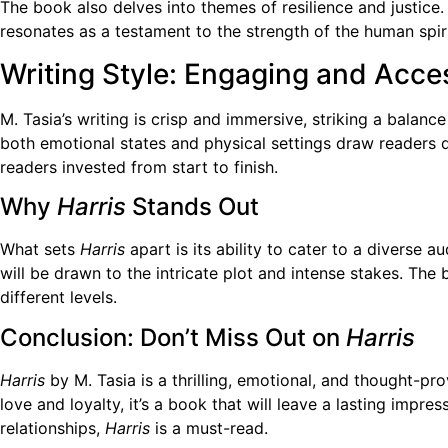
The book also delves into themes of resilience and justice. 
resonates as a testament to the strength of the human spiri
Writing Style: Engaging and Acce
M. Tasia’s writing is crisp and immersive, striking a balan
both emotional states and physical settings draw readers d
readers invested from start to finish.
Why
Harris
Stands Out
What sets
Harris
apart is its ability to cater to a diverse
will be drawn to the intricate plot and intense stakes. Th
different levels.
Conclusion: Don’t Miss Out on
Harris
Harris
by M. Tasia is a thrilling, emotional, and thought-pro
love and loyalty, it’s a book that will leave a lasting impr
relationships,
Harris
is a must-read.