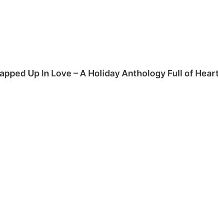
apped Up In Love – A Holiday Anthology Full of Hea