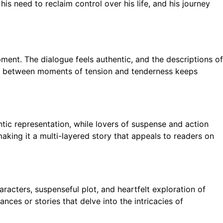
is need to reclaim control over his life, and his journey
ment. The dialogue feels authentic, and the descriptions of
ssly between moments of tension and tenderness keeps
ntic representation, while lovers of suspense and action
aking it a multi-layered story that appeals to readers on
aracters, suspenseful plot, and heartfelt exploration of
nces or stories that delve into the intricacies of