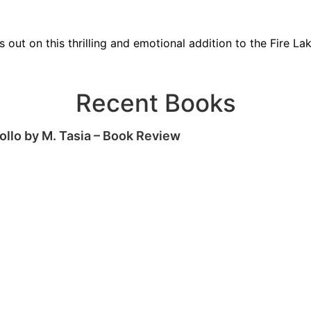
s out on this thrilling and emotional addition to the Fire Lak
Recent Books
ollo by M. Tasia – Book Review