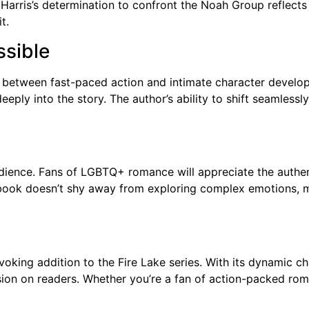
Harris’s determination to confront the Noah Group reflects h
t.
ssible
ce between fast-paced action and intimate character develop
eeply into the story. The author’s ability to shift seamle
 audience. Fans of LGBTQ+ romance will appreciate the authe
e book doesn’t shy away from exploring complex emotions, m
voking addition to the Fire Lake series. With its dynamic ch
ession on readers. Whether you’re a fan of action-packed roma