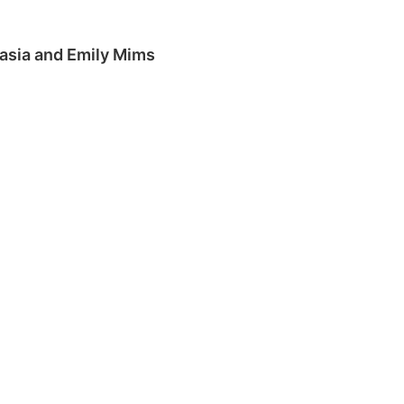
Tasia and Emily Mims