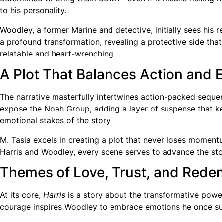
to his personality.
Woodley, a former Marine and detective, initially sees his 
a profound transformation, revealing a protective side tha
relatable and heart-wrenching.
A Plot That Balances Action and 
The narrative masterfully intertwines action-packed sequen
expose the Noah Group, adding a layer of suspense that ke
emotional stakes of the story.
M. Tasia excels in creating a plot that never loses moment
Harris and Woodley, every scene serves to advance the st
Themes of Love, Trust, and Rede
At its core,
Harris
is a story about the transformative power
courage inspires Woodley to embrace emotions he once sup