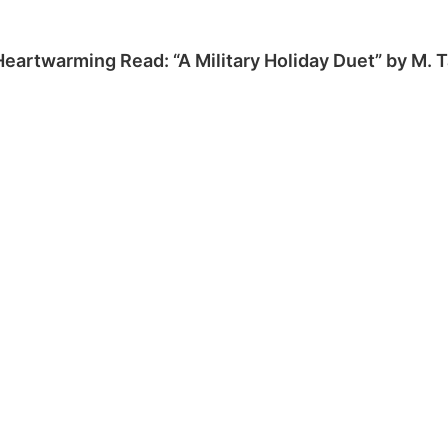
Heartwarming Read: “A Military Holiday Duet” by M. 