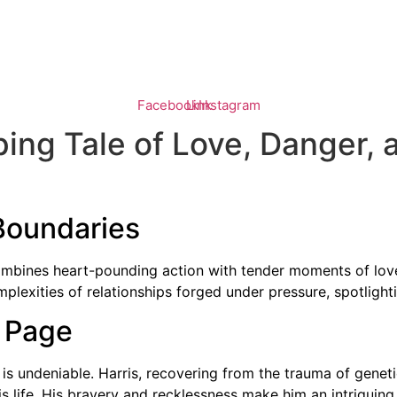
HOME
BOYS OF BRIGHTON
THE GATES
FIRE LAKE
Facebook
Link
Instagram
pping Tale of Love, Danger
Boundaries
combines heart-pounding action with tender moments of love
plexities of relationships forged under pressure, spotlight
e Page
is undeniable. Harris, recovering from the trauma of gene
 life. His bravery and recklessness make him an intriguing 