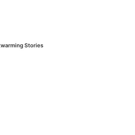
rtwarming Stories