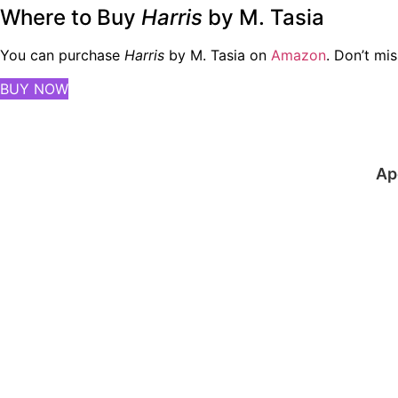
Where to Buy
Harris
by M. Tasia
You can purchase
Harris
by M. Tasia on
Amazon
. Don’t mis
BUY NOW
Ap