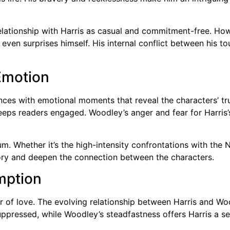
relationship with Harris as casual and commitment-free. Howe
t even surprises himself. His internal conflict between his
Emotion
ces with emotional moments that reveal the characters’ tru
eps readers engaged. Woodley’s anger and fear for Harris’s
um. Whether it’s the high-intensity confrontations with th
ory and deepen the connection between the characters.
mption
 of love. The evolving relationship between Harris and Woo
pressed, while Woodley’s steadfastness offers Harris a se