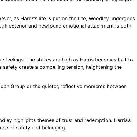
ver, as Harris’s life is put on the line, Woodley undergoes
 tough exterior and newfound emotional attachment is both
e feelings. The stakes are high as Harris becomes bait to
 safety create a compelling tension, heightening the
e Noah Group or the quieter, reflective moments between
dley highlights themes of trust and redemption. Harris’s
nse of safety and belonging.