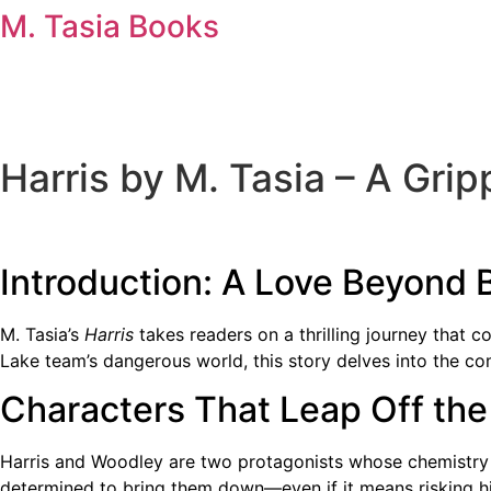
Skip
M. Tasia Books
to
content
Harris by M. Tasia – A Gri
Introduction: A Love Beyond 
M. Tasia’s
Harris
takes readers on a thrilling journey that 
Lake team’s dangerous world, this story delves into the com
Characters That Leap Off th
Harris and Woodley are two protagonists whose chemistry 
determined to bring them down—even if it means risking his