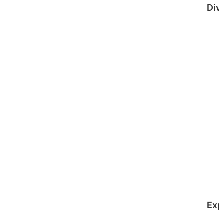
Di
Ex