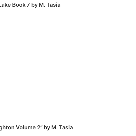
 Lake Book 7 by M. Tasia
ghton Volume 2” by M. Tasia