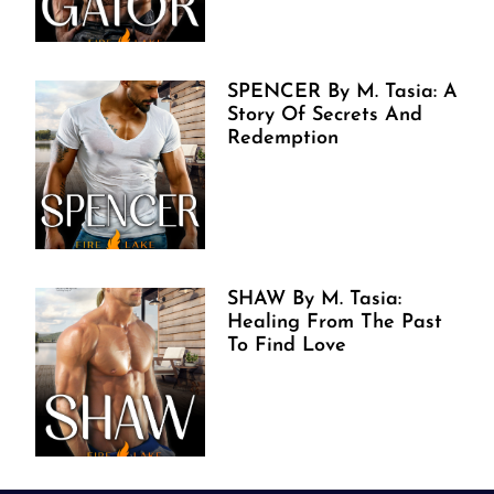
SPENCER By M. Tasia: A
Story Of Secrets And
Redemption
SHAW By M. Tasia:
Healing From The Past
To Find Love