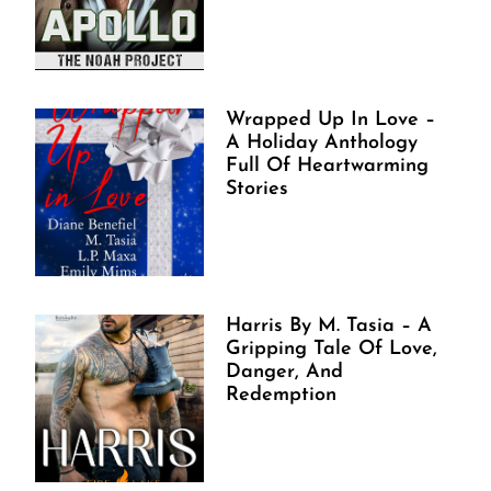
Wrapped Up In Love –
A Holiday Anthology
Full Of Heartwarming
Stories
Harris By M. Tasia – A
Gripping Tale Of Love,
Danger, And
Redemption