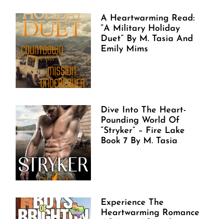
A Heartwarming Read:
“A Military Holiday
Duet” By M. Tasia And
Emily Mims
Dive Into The Heart-
Pounding World Of
“Stryker” – Fire Lake
Book 7 By M. Tasia
Experience The
Heartwarming Romance