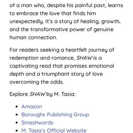
of a man who, despite his painful past, learns
to embrace the love that finds him
unexpectedly. It’s a story of healing, growth,
and the transformative power of genuine
human connection.
For readers seeking a heartfelt journey of
redemption and romance,
SHAW
is a
captivating read that promises emotional
depth and a triumphant story of love
overcoming the odds.
Explore
SHAW
by M. Tasia:
Amazon
Boroughs Publishing Group
Smashwords
M. Tasia’s Official Website