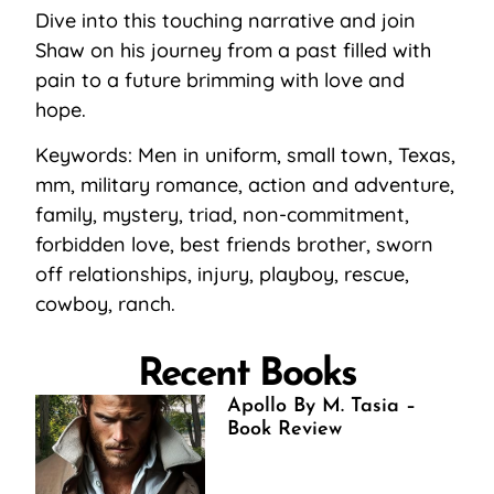
Dive into this touching narrative and join
Shaw on his journey from a past filled with
pain to a future brimming with love and
hope.
Keywords: Men in uniform, small town, Texas,
mm, military romance, action and adventure,
family, mystery, triad, non-commitment,
forbidden love, best friends brother, sworn
off relationships, injury, playboy, rescue,
cowboy, ranch.
Recent Books
Apollo By M. Tasia –
Book Review