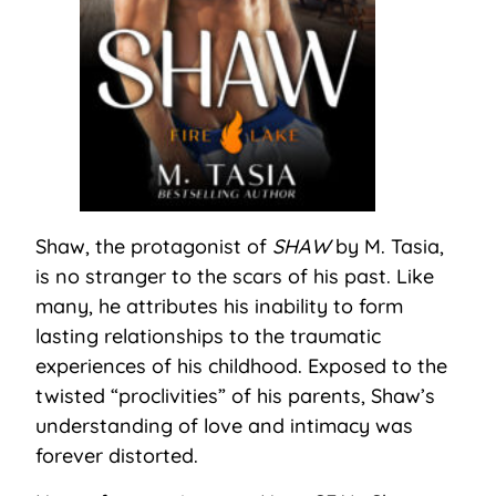
Shaw, the protagonist of
SHAW
by M. Tasia,
is no stranger to the scars of his past. Like
many, he attributes his inability to form
lasting relationships to the traumatic
experiences of his childhood. Exposed to the
twisted “proclivities” of his parents, Shaw’s
understanding of love and intimacy was
forever distorted.