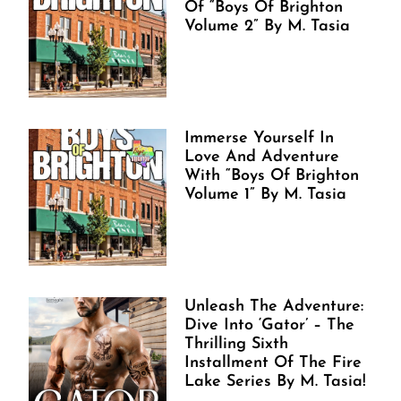
Of “Boys Of Brighton
Volume 2” By M. Tasia
Immerse Yourself In
Love And Adventure
With “Boys Of Brighton
Volume 1” By M. Tasia
Unleash The Adventure:
Dive Into ‘Gator’ – The
Thrilling Sixth
Installment Of The Fire
Lake Series By M. Tasia!