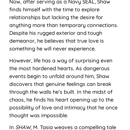
Now, after serving as a Navy SEAL, Shaw
finds himself with the time to explore
relationships but lacking the desire for
anything more than temporary connections.
Despite his rugged exterior and tough
demeanor, he believes that true love is
something he will never experience.
However, life has a way of surprising even
the most hardened hearts. As dangerous
events begin to unfold around him, Shaw
discovers that genuine feelings can break
through the walls he’s built. In the midst of
chaos, he finds his heart opening up to the
possibility of love and intimacy that he once
thought was impossible.
In
SHAW
, M. Tasia weaves a compelling tale