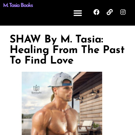
M. Tasia Books
SHAW By M. Tasia:
Healing From The Past
To Find Love