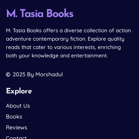
M. Tasia Books
M. Tasia Books offers a diverse collection of action
adventure contemporary fiction. Explore quality
reads that cater to various interests, enriching
both your knowledge and entertainment.
2025
By Morshadul
Explore
About Us
Books
Reviews
Contact