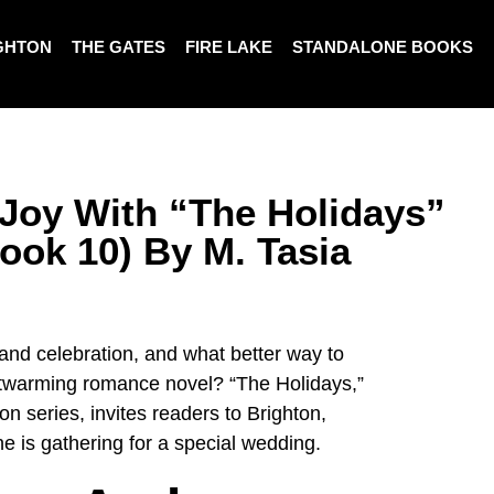
GHTON
THE GATES
FIRE LAKE
STANDALONE BOOKS
Joy With “The Holidays”
ook 10) By M. Tasia
 and celebration, and what better way to
artwarming romance novel? “The Holidays,”
on series, invites readers to Brighton,
ne is gathering for a special wedding.