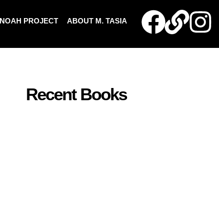
NOAH PROJECT
ABOUT M. TASIA
Recent Books