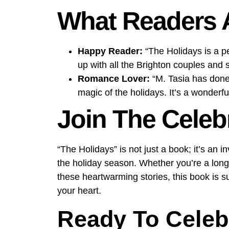
What Readers 
Happy Reader:
“The Holidays is a pe
up with all the Brighton couples and
Romance Lover:
“M. Tasia has done i
magic of the holidays. It’s a wonderfu
Join The Celeb
“The Holidays” is not just a book; it’s an i
the holiday season. Whether you’re a longt
these heartwarming stories, this book is s
your heart.
Ready To Celeb