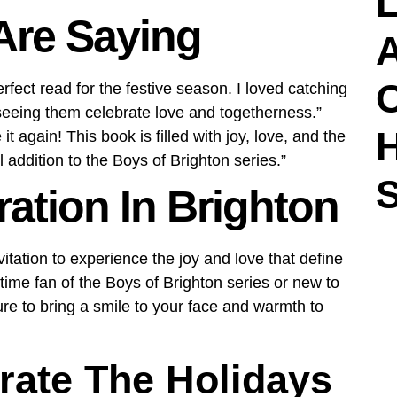
L
Are Saying
A
rfect read for the festive season. I loved catching
 seeing them celebrate love and togetherness.”
t again! This book is filled with joy, love, and the
l addition to the Boys of Brighton series.”
S
ration In Brighton
nvitation to experience the joy and love that define
ime fan of the Boys of Brighton series or new to
ure to bring a smile to your face and warmth to
rate The Holidays