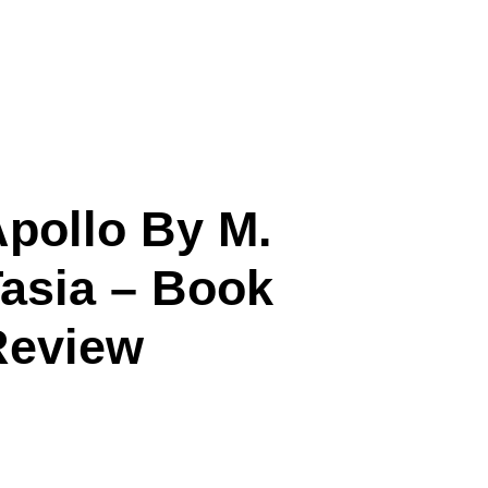
pollo By M.
asia – Book
Review