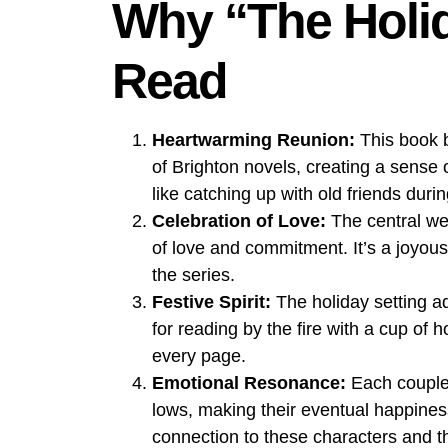
Why “The Holid
Read
Heartwarming Reunion:
This book b
of Brighton novels, creating a sense o
like catching up with old friends duri
Celebration of Love:
The central we
of love and commitment. It’s a joyou
the series.
Festive Spirit:
The holiday setting ad
for reading by the fire with a cup of
every page.
Emotional Resonance:
Each couple’s
lows, making their eventual happines
connection to these characters and th