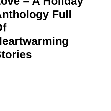
ove – A Holiday
nthology Full
Of
Heartwarming
tories