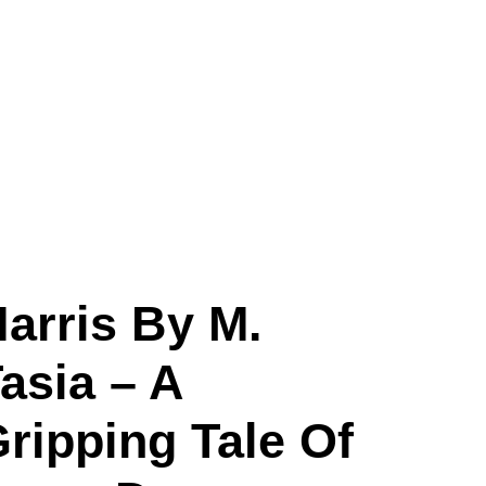
arris By M.
asia – A
ripping Tale Of