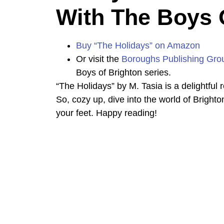
With The Boys 
Buy “The Holidays” on Amazon
Or visit the
Boroughs Publishing Gro
Boys of Brighton series.
“The Holidays” by M. Tasia is a delightful r
So, cozy up, dive into the world of Brighto
your feet. Happy reading!