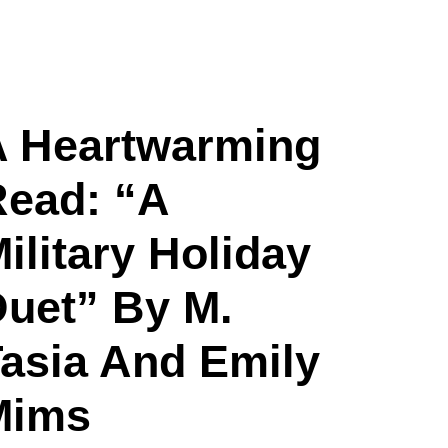
A Heartwarming
ead: “A
ilitary Holiday
uet” By M.
asia And Emily
Mims