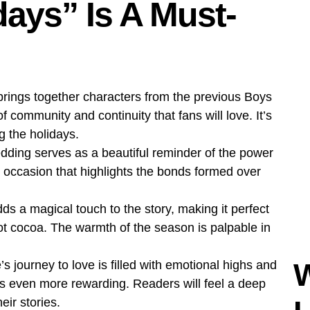
ays” Is A Must-
rings together characters from the previous Boys
f community and continuity that fans will love. It’s
ng the holidays.
dding serves as a beautiful reminder of the power
s occasion that highlights the bonds formed over
ds a magical touch to the story, making it perfect
 hot cocoa. The warmth of the season is palpable in
 journey to love is filled with emotional highs and
s even more rewarding. Readers will feel a deep
eir stories.