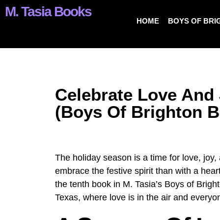
M. Tasia Books
HOME
BOYS OF BRI
Celebrate Love And 
(Boys Of Brighton B
The holiday season is a time for love, joy,
embrace the festive spirit than with a he
the tenth book in M. Tasia’s Boys of Bright
Texas, where love is in the air and everyo