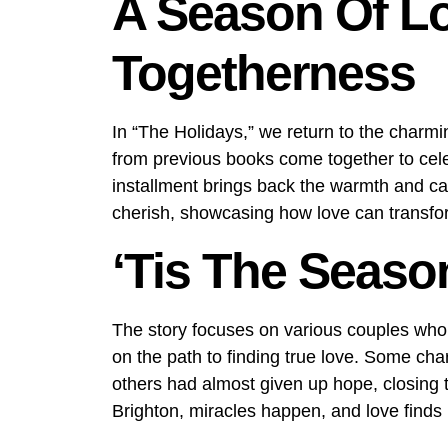
A Season Of L
Togetherness
In “The Holidays,” we return to the charm
from previous books come together to cel
installment brings back the warmth and ca
cherish, showcasing how love can transfor
‘Tis The Seaso
The story focuses on various couples who h
on the path to finding true love. Some cha
others had almost given up hope, closing th
Brighton, miracles happen, and love finds