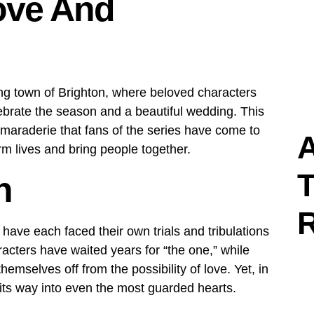
ove And
ing town of Brighton, where beloved characters
ebrate the season and a beautiful wedding. This
maraderie that fans of the series have come to
A
m lives and bring people together.
T
n
ave each faced their own trials and tribulations
racters have waited years for “the one,” while
emselves off from the possibility of love. Yet, in
 its way into even the most guarded hearts.