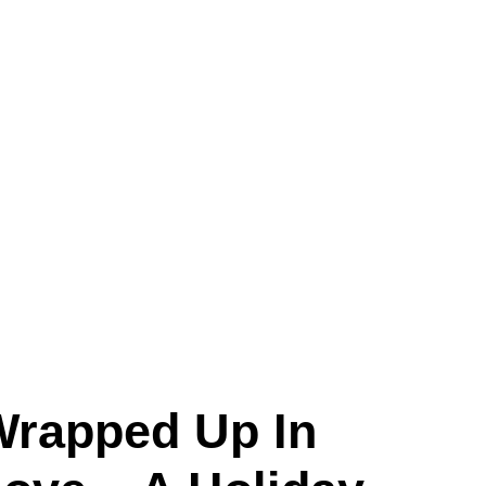
Wrapped Up In