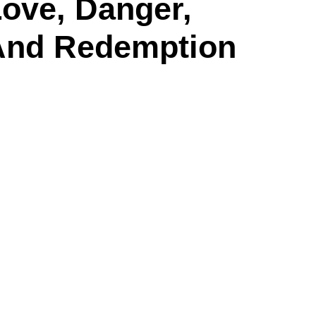
ove, Danger,
And Redemption