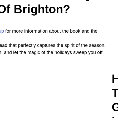
Of Brighton?
up
for more information about the book and the
ead that perfectly captures the spirit of the season.
n, and let the magic of the holidays sweep you off
H
T
G