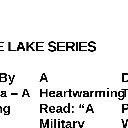
E LAKE SERIES
 By
A
D
a – A
Heartwarming
T
ng
Read: “A
Military