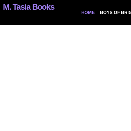
M. Tasia Books
HOME
BOYS OF BRI
Love, Lust & Crazy Hot Romance