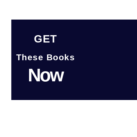
GET
These Books
Now