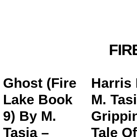
FIR
Ghost (Fire
Harris
Lake Book
M. Tasi
9) By M.
Grippi
Tasia –
Tale Of