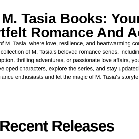
M. Tasia Books: Your
rtfelt Romance And A
of M. Tasia, where love, resilience, and heartwarming c
collection of M. Tasia’s beloved romance series, includi
tion, thrilling adventures, or passionate love affairs, you
veloped characters, explore the series, and stay updated 
nce enthusiasts and let the magic of M. Tasia’s storyte
Recent Releases