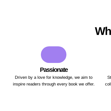
Wha
Passionate
Driven by a love for knowledge, we aim to
St
inspire readers through every book we offer.
col