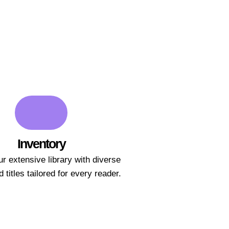
Inventory
r extensive library with diverse
 titles tailored for every reader.