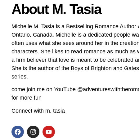
About M. Tasia
Michelle M. Tasia is a Bestselling Romance Author 
Ontario, Canada. Michelle is a dedicated people w
often uses what she sees around her in the creation
characters. She likes to read romance as much as wr
a firm believer that love is meant to be celebrated 
She is the author of the Boys of Brighton and Gate
series.
come join me on YouTube @adventureswiththerom
for more fun
Connect with m. tasia