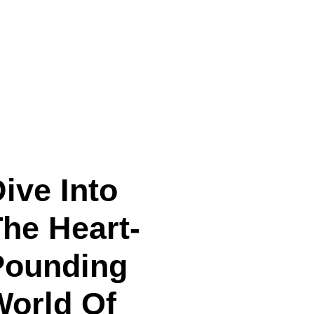
ive Into
he Heart-
Pounding
World Of