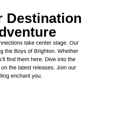
 Destination
dventure
onnections take center stage. Our
ng the Boys of Brighton. Whether
’ll find them here. Dive into the
on the latest releases. Join our
lling enchant you.