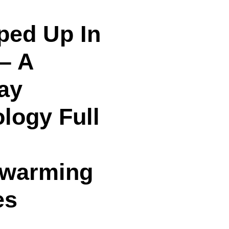
ped Up In
– A
ay
logy Full
twarming
es