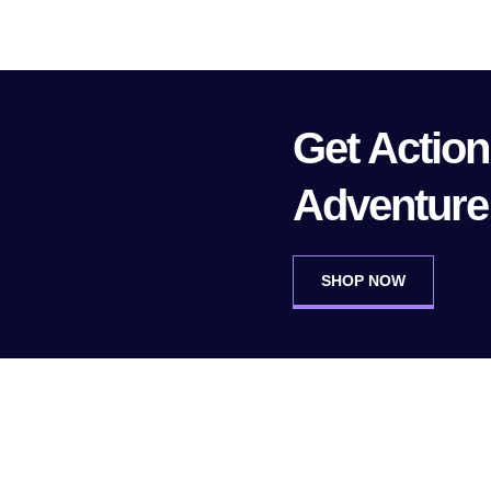
Get Actio
Adventure
SHOP NOW