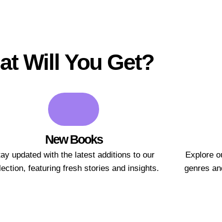
t Will You Get?
New Books
ay updated with the latest additions to our
Explore ou
lection, featuring fresh stories and insights.
genres and