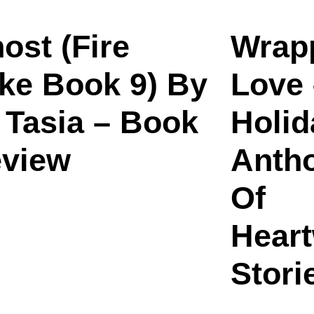
ost (Fire
Wrap
ke Book 9) By
Love 
 Tasia – Book
Holid
view
Antho
Of
Hear
Stori