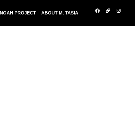
NOAH PROJECT
ABOUT M. TASIA