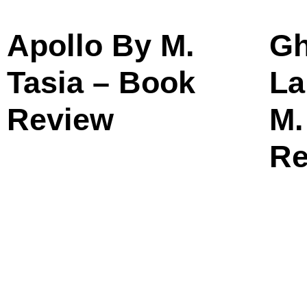
Apollo By M.
Gh
Tasia – Book
La
Review
M.
Re