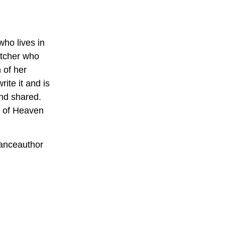
who lives in
atcher who
 of her
ite it and is
and shared.
s of Heaven
anceauthor