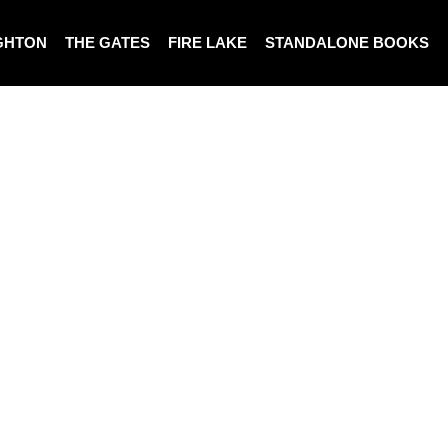
GHTON
THE GATES
FIRE LAKE
STANDALONE BOOKS