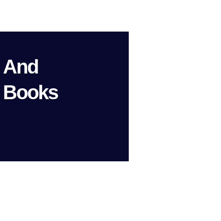
n And
 Books