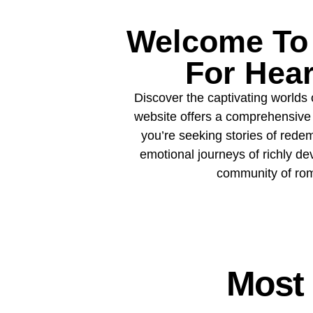
Welcome To 
For Hea
Discover the captivating worlds 
website offers a comprehensive 
you’re seeking stories of redemp
emotional journeys of richly de
community of roma
Most 