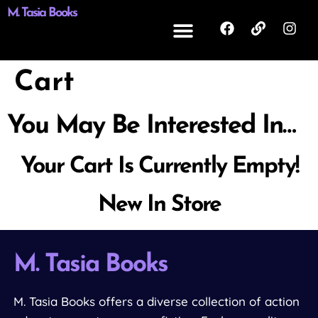
M. Tasia Books
Cart
You May Be Interested In…
Your Cart Is Currently Empty!
New In Store
M. Tasia Books
M. Tasia Books offers a diverse collection of action