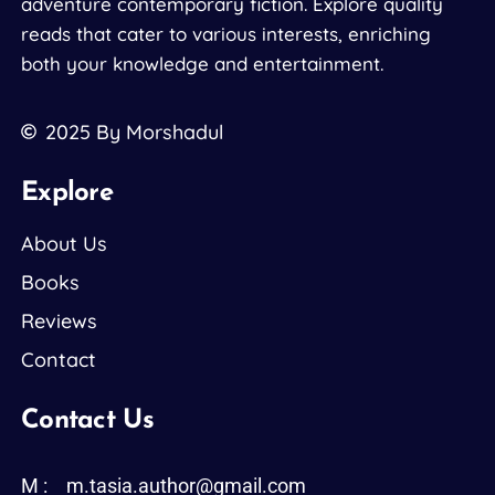
adventure contemporary fiction. Explore quality
reads that cater to various interests, enriching
both your knowledge and entertainment.
2025
By Morshadul
Explore
About Us
Books
Reviews
Contact
Contact Us
M :
m.tasia.author@gmail.com